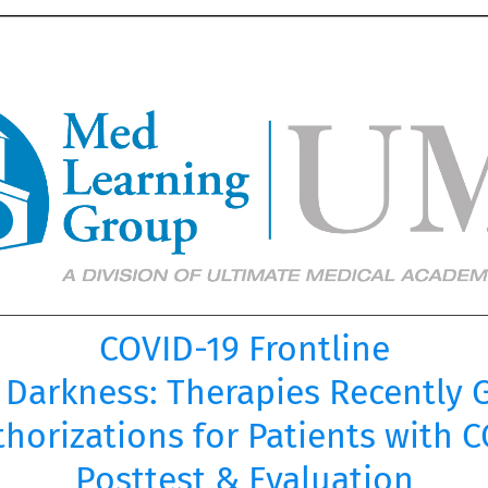
COVID-19 Frontline
e Darkness: Therapies Recently
horizations for Patients with 
Posttest & Evaluation