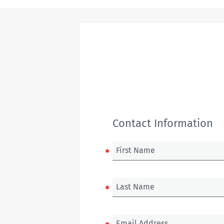
Contact Information
First Name
Last Name
Email Address