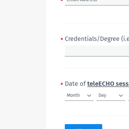
Credentials/Degree (i.e
Date of
teleECHO sess
Month
Day