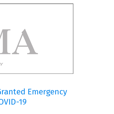
 Granted Emergency
COVID-19