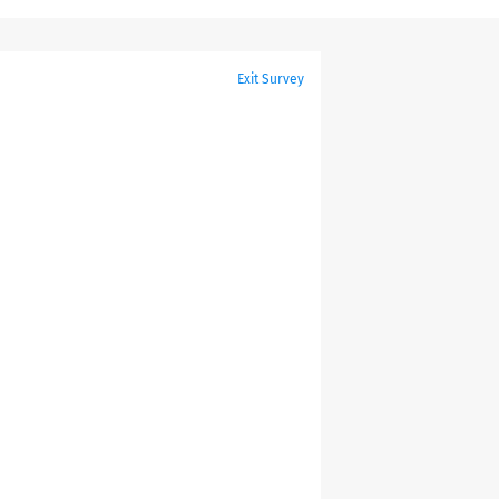
Exit Survey