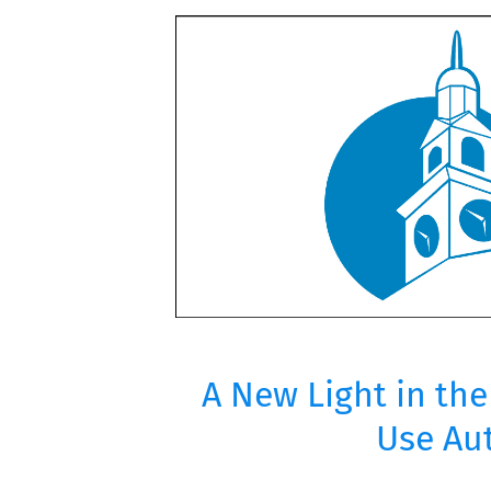
A New Light in th
Use Aut