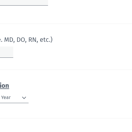
. MD, DO, RN, etc.)
ion
Year