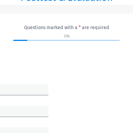
Questions marked with a
*
are required
13%