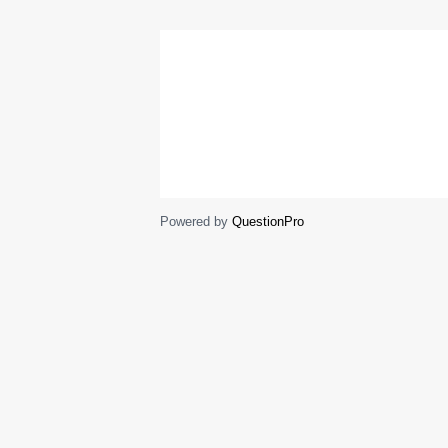
Powered by
QuestionPro