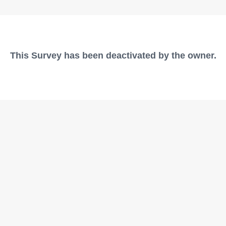
This Survey has been deactivated by the owner.