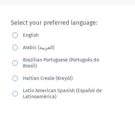
Select your preferred language:
English
Arabic (العربية)
Brazilian Portuguese (Português do
Brasil)
Haitian Creole (Kreyòl)
Latin American Spanish (Español de
Latinoamérica)