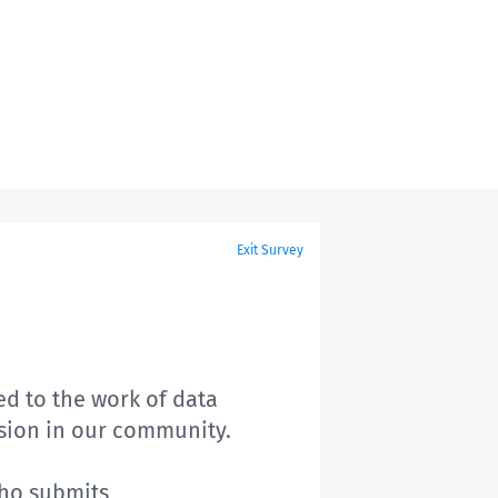
Exit Survey
ed to the work of data
ssion in our community.
who submits