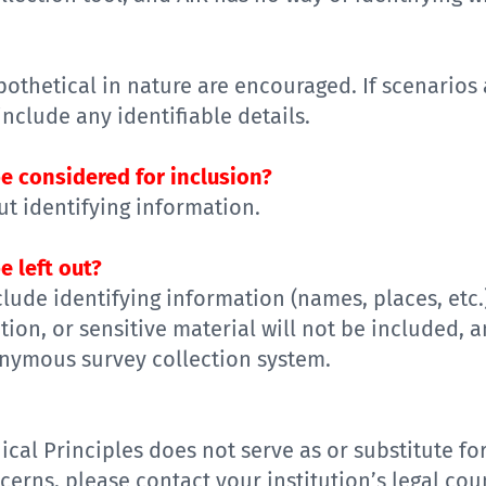
pothetical
in nature
are encouraged
. If
scenario
s
include
any identifiable details
.
e considered for inclusion?
t identifying information
.
e left out?
clude identifying information (name
s
, place
s, etc.
ation
, or sensitive material
will not be included, a
nymous survey collection system
.
ical Principles
does not serve
as or
substitute
fo
erns, please contact your institution’s legal cou