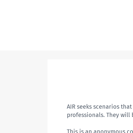
AIR seeks scenarios tha
professionals.
They
will
This is an anonymous col