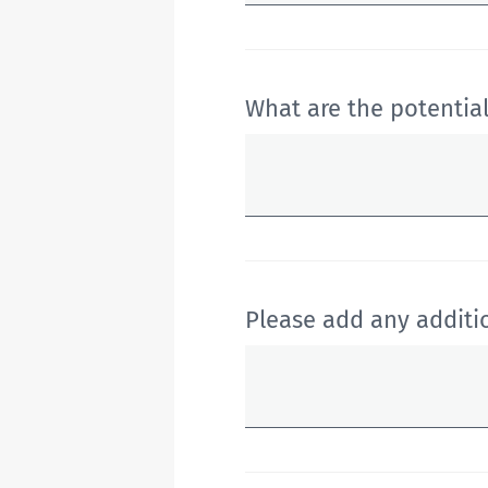
What are the potential
Please add any addit