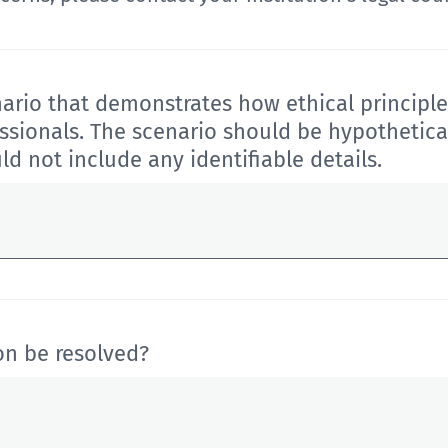
ario that demonstrates how ethical principle
ssionals.
The scenario should be hypothetical
uld
not include any identifiable details.
on be resolved?