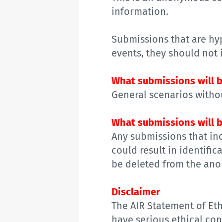
information.
Submissions that are
hy
events,
they should
not 
What submissions will b
General s
cenarios
withou
What submissions will b
Any
submissions
that in
could result in identific
be deleted from the ano
Disclaimer
The
AIR Statement of Eth
have serious
ethical
conc