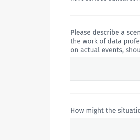
Please describe
a scen
the work of data profe
on actual events, sho
How might the situati