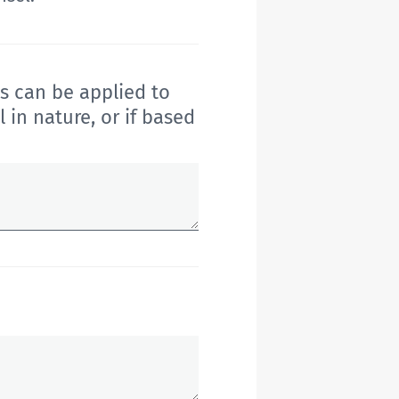
s can be applied to
 in nature
, or if based