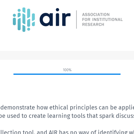
100%
t
demonstrate how ethical principles can be appli
 be used to create
learning tools that spark discu
lection tool, and AIR has no way of identifying 