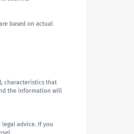
are
based on actual
)
,
characteristics that
nd the information will
r
legal advice. If you
nsel.