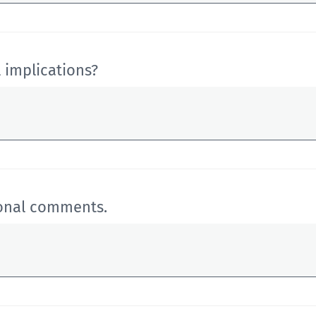
 implications?
ional comments.