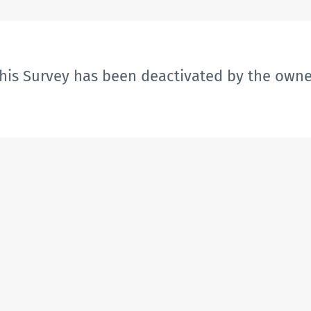
his Survey has been deactivated by the owne