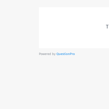
T
Powered by
QuestionPro