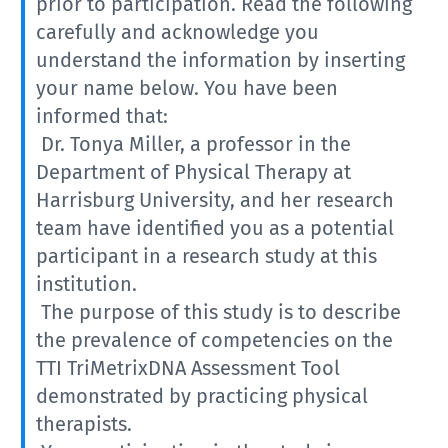
prior to participation. Read the following
carefully and acknowledge you
understand the information by inserting
your name below. You have been
informed that:
Dr. Tonya Miller, a professor in the
Department of Physical Therapy at
Harrisburg University, and her research
team have identified you as a potential
participant in a research study at this
institution.
The purpose of this study is to describe
the prevalence of competencies on the
TTI TriMetrixDNA Assessment Tool
demonstrated by practicing physical
therapists.