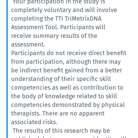
Your participation in the study is
completely voluntary and will involve
completing the TTI TriMetrixDNA
Assessment Tool. Participants will
receive summary results of the
assessment.
Participants do not receive direct benefit
from participation, although there may
be indirect benefit gained from a better
understanding of their specific skill
competencies as well as contribution to
the body of knowledge related to skill
competencies demonstrated by physical
therapists. There are no apparent
associated risks.
The results of this research may be