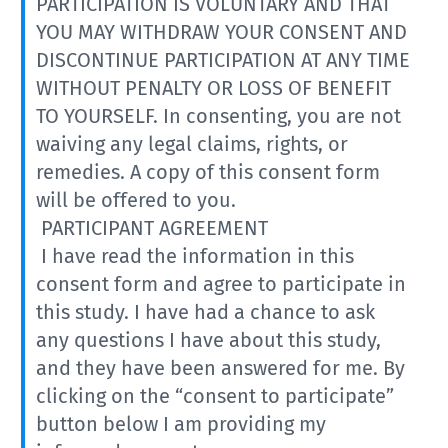
PARTICIPATION IS VOLUNTARY AND THAT
YOU MAY WITHDRAW YOUR CONSENT AND
DISCONTINUE PARTICIPATION AT ANY TIME
WITHOUT PENALTY OR LOSS OF BENEFIT
TO YOURSELF. In consenting, you are not
waiving any legal claims, rights, or
remedies. A copy of this consent form
will be offered to you.
PARTICIPANT AGREEMENT
I have read the information in this
consent form and agree to participate in
this study. I have had a chance to ask
any questions I have about this study,
and they have been answered for me. By
clicking on the “consent to participate”
button below I am providing my