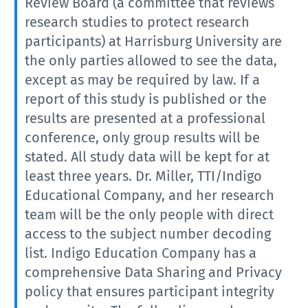
Review Board (a committee that reviews
research studies to protect research
participants) at Harrisburg University are
the only parties allowed to see the data,
except as may be required by law. If a
report of this study is published or the
results are presented at a professional
conference, only group results will be
stated. All study data will be kept for at
least three years. Dr. Miller, TTI/Indigo
Educational Company, and her research
team will be the only people with direct
access to the subject number decoding
list. Indigo Education Company has a
comprehensive Data Sharing and Privacy
policy that ensures participant integrity