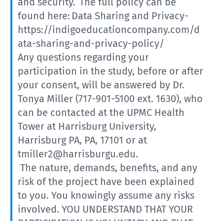
and security. The full policy can be
found here: Data Sharing and Privacy-
https://indigoeducationcompany.com/d
ata-sharing-and-privacy-policy/
Any questions regarding your
participation in the study, before or after
your consent, will be answered by Dr.
Tonya Miller (717-901-5100 ext. 1630), who
can be contacted at the UPMC Health
Tower at Harrisburg University,
Harrisburg PA, PA, 17101 or at
tmiller2@harrisburgu.edu.
The nature, demands, benefits, and any
risk of the project have been explained
to you. You knowingly assume any risks
involved. YOU UNDERSTAND THAT YOUR