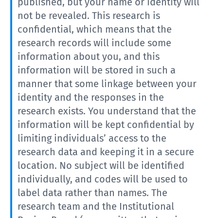
published, but your name or identity will
not be revealed. This research is
confidential, which means that the
research records will include some
information about you, and this
information will be stored in such a
manner that some linkage between your
identity and the responses in the
research exists. You understand that the
information will be kept confidential by
limiting individuals’ access to the
research data and keeping it in a secure
location. No subject will be identified
individually, and codes will be used to
label data rather than names. The
research team and the Institutional