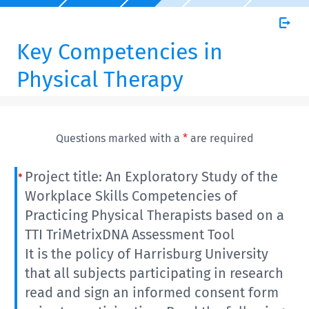
Key Competencies in
Physical Therapy
Questions marked with a
*
are required
Project title: An Exploratory Study of the
Workplace Skills Competencies of
Practicing Physical Therapists based on a
TTI TriMetrixDNA Assessment Tool
It is the policy of Harrisburg University
that all subjects participating in research
read and sign an informed consent form