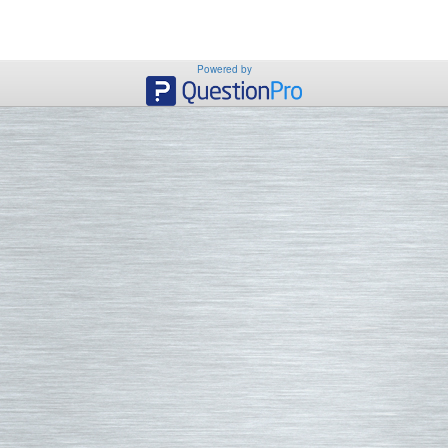
Powered by