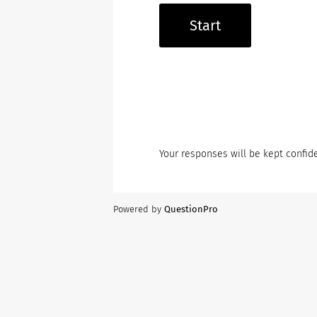
Start
Your responses will be kept confide
Powered by
QuestionPro