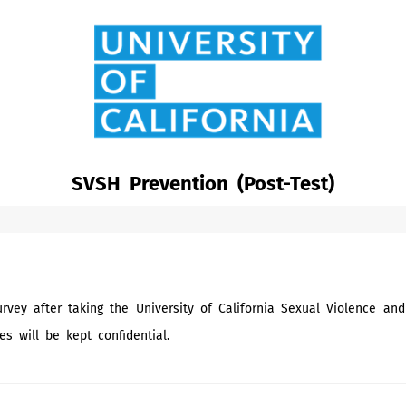
SVSH Prevention (Post-Test)
rvey after taking the University of California Sexual Violence a
es will be kept confidential.