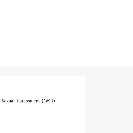
nd Sexual Harassment (SVSH)