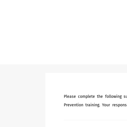
Please complete the following su
Prevention training. Your respons