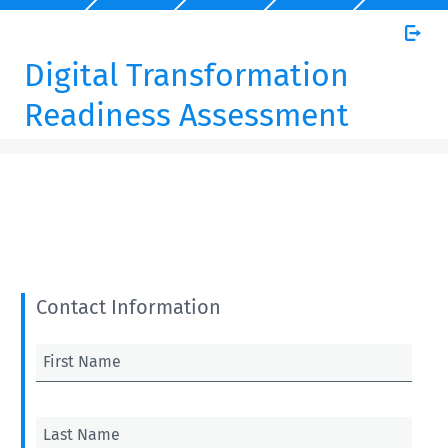
Digital Transformation
Readiness Assessment
Contact Information
First Name
Last Name