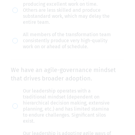
producing excellent work on time.
Others are less skilled and produce
substandard work, which may delay the
entire team.
All members of the transformation team
consistently produce very high-quality
work on or ahead of schedule.
We have an agile-governance mindset
that drives broader adoption.
We
Our leadership operates with a
traditional mindset (dependent on
have
hierarchical decision making, extensive
an
planning, etc.) and has limited stamina
to endure challenges. Significant silos
agile-
exist.
governance
Our leadership is adopting agile ways of