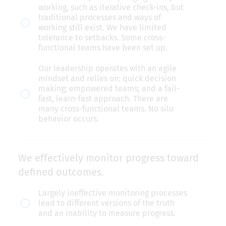
mindset
working, such as iterative check-ins, but
that
traditional processes and ways of
working still exist. We have limited
drives
tolerance to setbacks. Some cross-
broader
functional teams have been set up.
adoption.
Our leadership operates with an agile
mindset and relies on: quick decision
making; empowered teams; and a fail-
fast, learn-fast approach. There are
many cross-functional teams. No silo
behavior occurs.
We effectively monitor progress toward
defined outcomes.
We
Largely ineffective monitoring processes
lead to different versions of the truth
effectively
and an inability to measure progress.
monitor