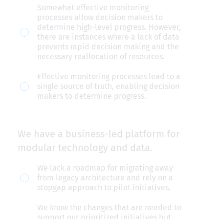
Somewhat effective monitoring
progress
processes allow decision makers to
toward
determine high-level progress. However,
there are instances where a lack of data
defined
prevents rapid decision making and the
outcomes.
necessary reallocation of resources.
Effective monitoring processes lead to a
single source of truth, enabling decision
makers to determine progress.
We have a business-led platform for
modular technology and data.
We
We lack a roadmap for migrating away
from legacy architecture and rely on a
have
stopgap approach to pilot initiatives.
a
We know the changes that are needed to
business-
support our prioritized initiatives but