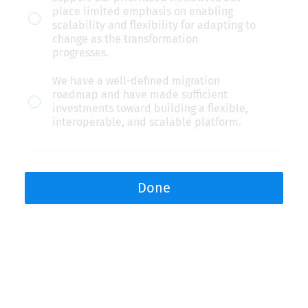
led
place limited emphasis on enabling
scalability and flexibility for adapting to
platform
change as the transformation
for
progresses.
modular
We have a well-defined migration
technology
roadmap and have made sufficient
investments toward building a flexible,
and
interoperable, and scalable platform.
data.
Done