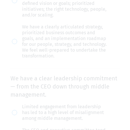
defined vision or goals; prioritized
clear
initiatives; the right technology, people,
and/or scaling.
transformation
goals.
We have a clearly articulated strategy,
prioritized business outcomes and
goals, and an implementation roadmap
for our people, strategy, and technology.
We feel well-prepared to undertake the
transformation.
We have a clear leadership commitment
— from the CEO down through middle
management.
We
Limited engagement from leadership
has led to a high level of misalignment
have
among middle management.
a