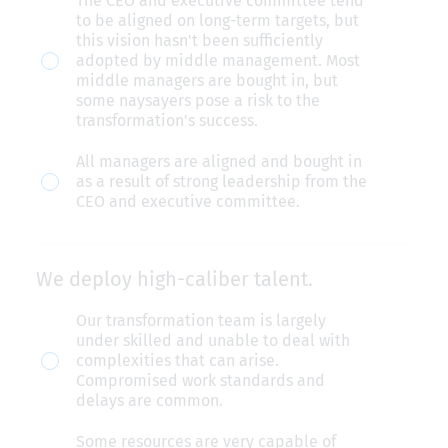
The CEO and executive committee tend
clear
to be aligned on long-term targets, but
leadership
this vision hasn't been sufficiently
adopted by middle management. Most
commitment
middle managers are bought in, but
—
some naysayers pose a risk to the
transformation's success.
from
the
All managers are aligned and bought in
as a result of strong leadership from the
CEO
CEO and executive committee.
down
through
middle
We deploy high-caliber talent.
management.
We
Our transformation team is largely
under skilled and unable to deal with
deploy
complexities that can arise.
high-
Compromised work standards and
delays are common.
caliber
talent.
Some resources are very capable of