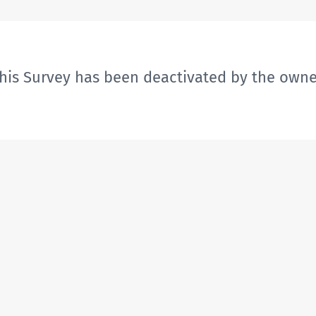
his Survey has been deactivated by the owne