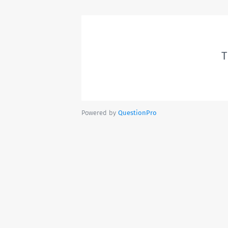
T
Powered by
QuestionPro