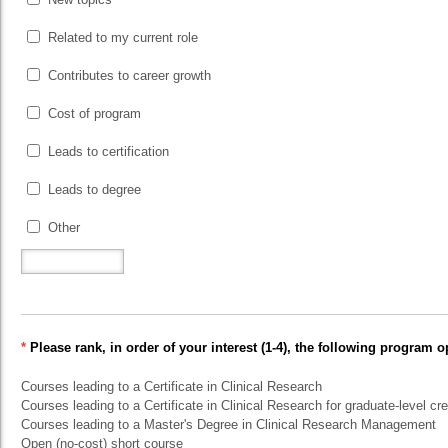
Related to my current role
Contributes to career growth
Cost of program
Leads to certification
Leads to degree
Other
*
Please rank, in order of your interest (1-4), the following program o
Courses leading to a Certificate in Clinical Research
Courses leading to a Certificate in Clinical Research for graduate-level cre
Courses leading to a Master's Degree in Clinical Research Management
Open (no-cost) short course