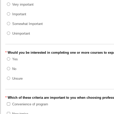
Very important
Important
Somewhat Important
Unimportant
*
Would you be interested in completing one or more courses to expan
Yes
No
Unsure
*
Which of these criteria are important to you when choosing profe
Convenience of program
New topics