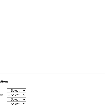
ptions:
dit