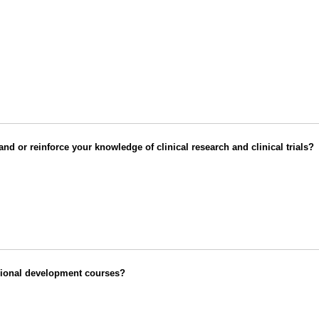
d or reinforce your knowledge of clinical research and clinical trials?
ssional development courses?