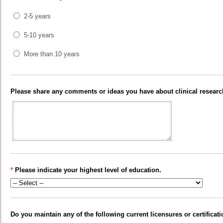
2-5 years
5-10 years
More than 10 years
Please share any comments or ideas you have about clinical research
*
Please indicate your highest level of education.
Do you maintain any of the following current licensures or certificat