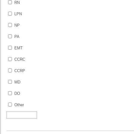
RN
LPN
NP
PA
EMT
CCRC
CCRP
MD
DO
Other