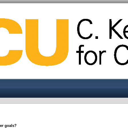
eer goals?