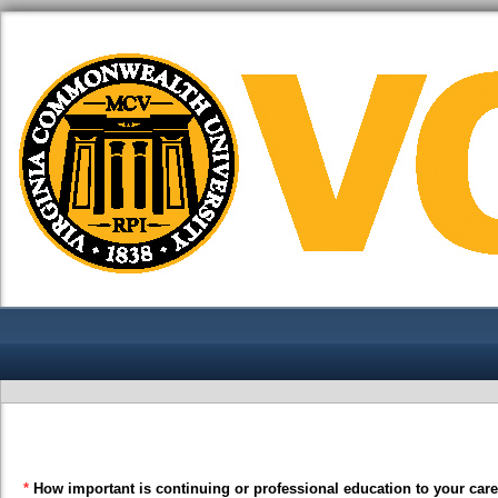
*
How important is continuing or professional education to your car