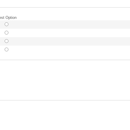
est Option