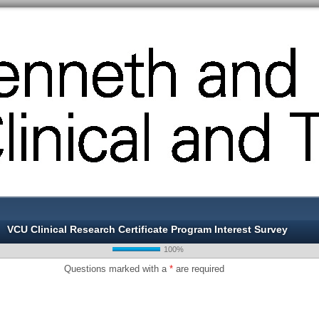
VCU Clinical Research Certificate Program Interest Survey
100%
Questions marked with a
*
are required