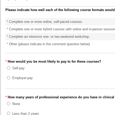
Please indicate how well each of the following course formats would
*
Complete one or more online, self-paced courses.
*
Complete one or more hybrid courses with online and in-person session
*
Complete an intensive one- or two-weekend workshop.
*
Other (please indicate in the comment question below)
*
How would you be most likely to pay to for these courses?
Self-pay
Employer-pay
*
How many years of professional experience do you have in clinical
None
Less than 2 years