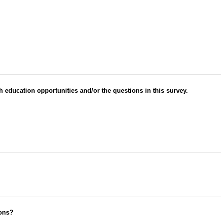
 education opportunities and/or the questions in this survey.
ions?