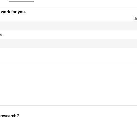
 work for you.
B
s.
 research?