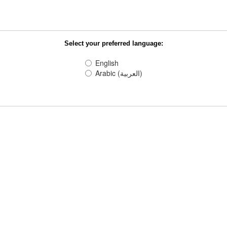
Select your preferred language:
English
Arabic (العربية)