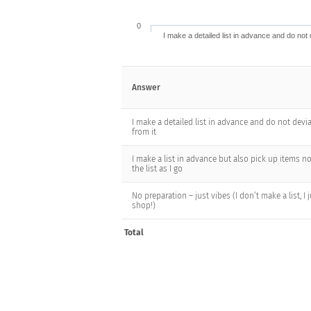
0
I make a detailed list in advance and do not 
Answer
I make a detailed list in advance and do not devi
from it
I make a list in advance but also pick up items n
the list as I go
No preparation – just vibes (I don’t make a list, I 
shop!)
Total