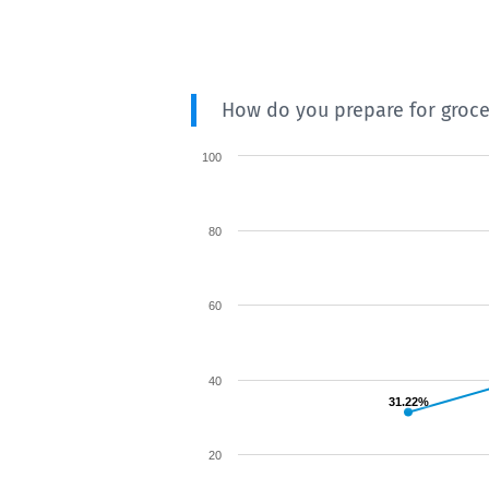
How do you prepare for groc
100
80
60
40
31.22%
20