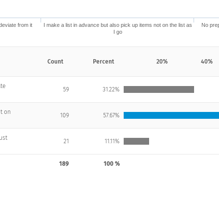
deviate from it
I make a list in advance but also pick up items not on the list as
No prep
I go
Count
Percent
20%
40%
ate
59
31.22%
ot on
109
57.67%
just
21
11.11%
189
100 %