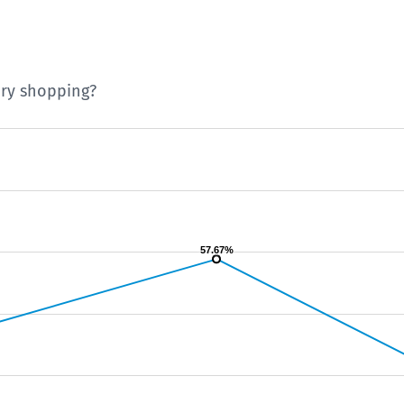
ery shopping?
57.67%