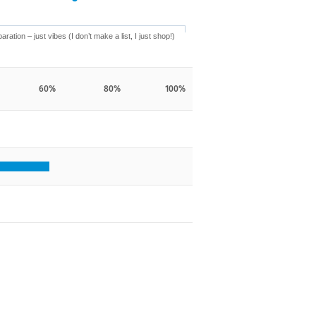
aration – just vibes (I don’t make a list, I just shop!)
60%
80%
100%